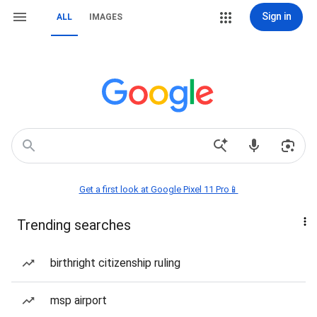
Sign in
ALL
IMAGES
Get a first look at Google Pixel 11 Pro📱
Trending searches
birthright citizenship ruling
msp airport