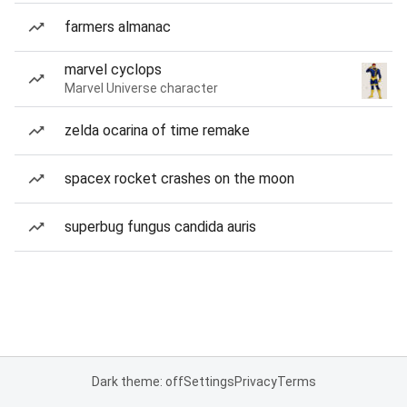
farmers almanac
marvel cyclops
Marvel Universe character
zelda ocarina of time remake
spacex rocket crashes on the moon
superbug fungus candida auris
Dark theme: off
Settings
Privacy
Terms