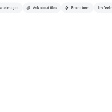
eate images
Ask about files
Brainstorm
I'm feeli