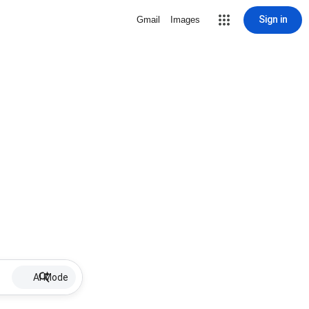
Sign in
Gmail
Images
AI Mode