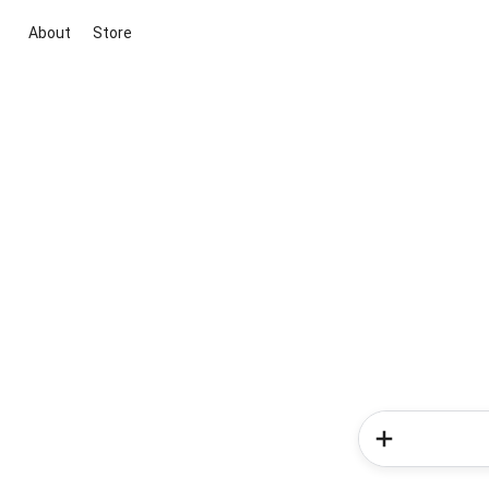
About
Store