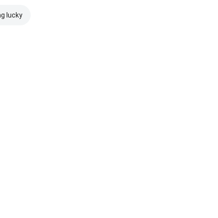
ng lucky