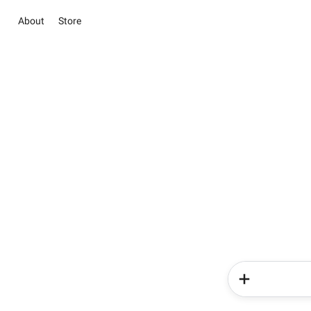
About
Store