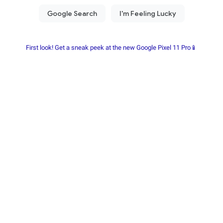
First look! Get a sneak peek at the new Google Pixel 11 Pro📱