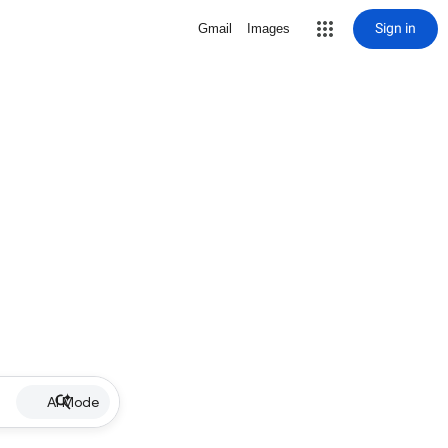
Sign in
Gmail
Images
AI Mode