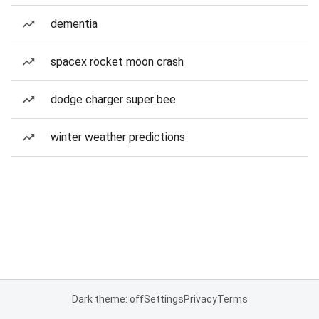
dementia
spacex rocket moon crash
dodge charger super bee
winter weather predictions
Dark theme: off
Settings
Privacy
Terms