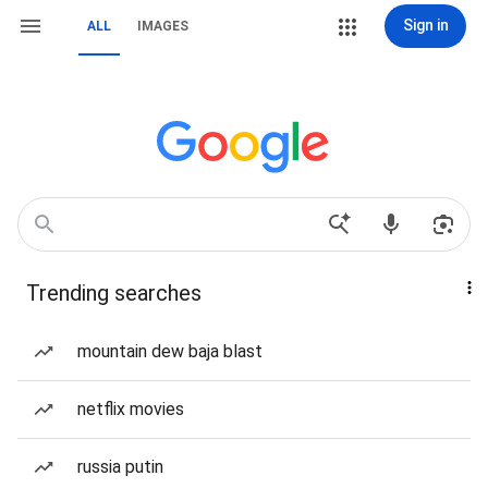
Sign in
ALL
IMAGES
Trending searches
mountain dew baja blast
netflix movies
russia putin