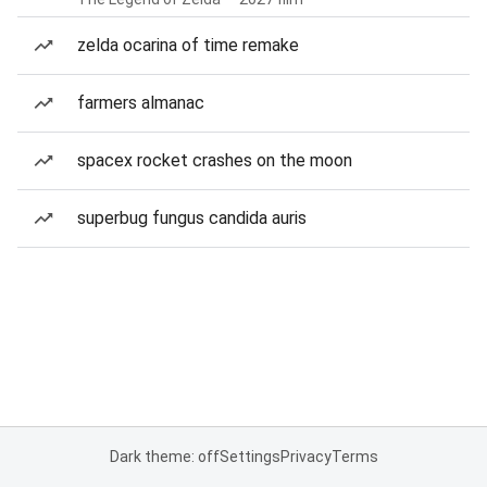
zelda ocarina of time remake
farmers almanac
spacex rocket crashes on the moon
superbug fungus candida auris
Dark theme: off
Settings
Privacy
Terms