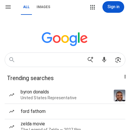
Sign in
ALL
IMAGES
Trending searches
byron donalds
United States Representative
ford fathom
zelda movie
The Legend of Zelda — 2027 film